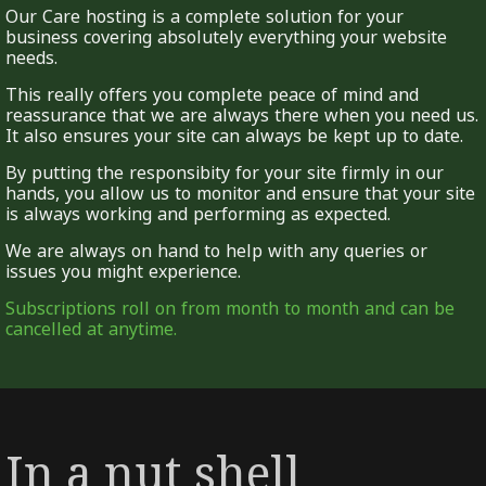
Our Care hosting is a complete solution for your
business covering absolutely everything your website
needs.
This really offers you complete peace of mind and
reassurance that we are always there when you need us.
It also ensures your site can always be kept up to date.
By putting the responsibity for your site firmly in our
hands, you allow us to monitor and ensure that your site
is always working and performing as expected.
We are always on hand to help with any queries or
issues you might experience.
Subscriptions roll on from month to month and can be
cancelled at anytime.
In a nut shell