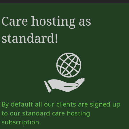
Care hosting as
standard!
By default all our clients are signed up
to our standard care hosting
subscription.