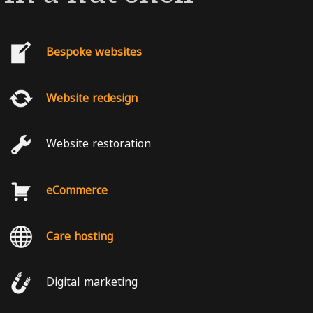
Bespoke websites
Website redesign
Website restoration
eCommerce
Care hosting
Digital marketing