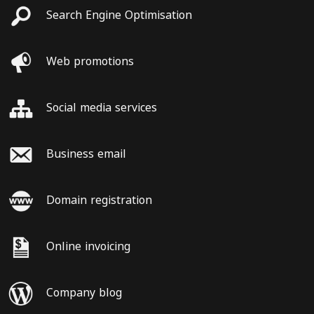
Search Engine Optimisation
Web promotions
Social media services
Business email
Domain registration
Online invoicing
Company blog