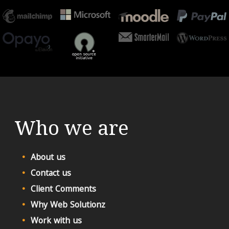
Who we are
About us
Contact us
Client Comments
Why Web Solutionz
Work with us