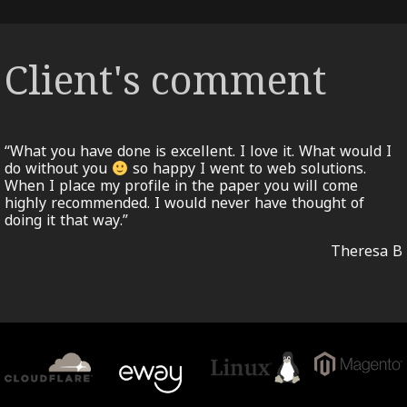
Client's comment
“What you have done is excellent. I love it. What would I
do without you
so happy I went to web solutions.
When I place my profile in the paper you will come
highly recommended. I would never have thought of
doing it that way.”
Theresa B