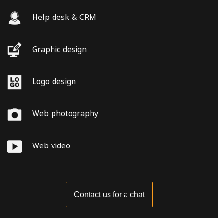
Help desk & CRM
Graphic design
Logo design
Web photography
Web video
Contact us for a chat