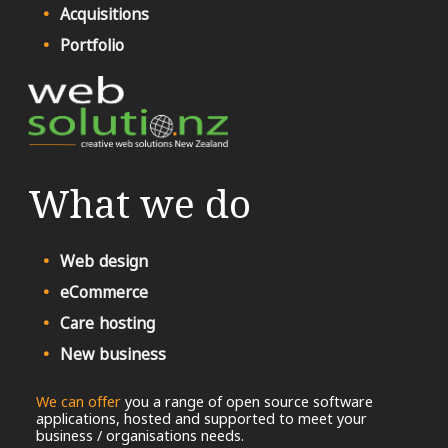
Acquisitions
Portfolio
What we do
Web design
eCommerce
Care hosting
New business
We can offer
you a range of open source software
applications, hosted and supported to meet your
business / organisations needs.