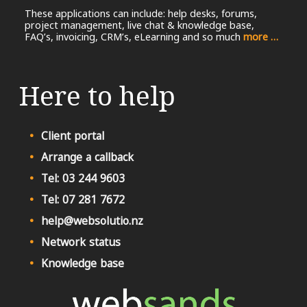
These applications can include: help desks, forums,
project management, live chat & knowledge base,
FAQ’s, invoicing, CRM’s, eLearning and so much
more …
Here to help
Client portal
Arrange a callback
Tel: 03 244 9603
Tel: 07 281 7672
help@websolutio.nz
Network status
Knowledge base