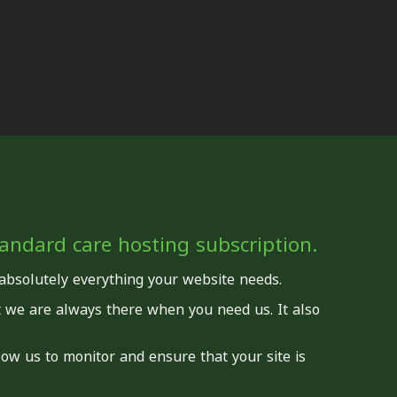
standard care hosting subscription.
 absolutely everything your website needs.
t we are always there when you need us. It also
llow us to monitor and ensure that your site is