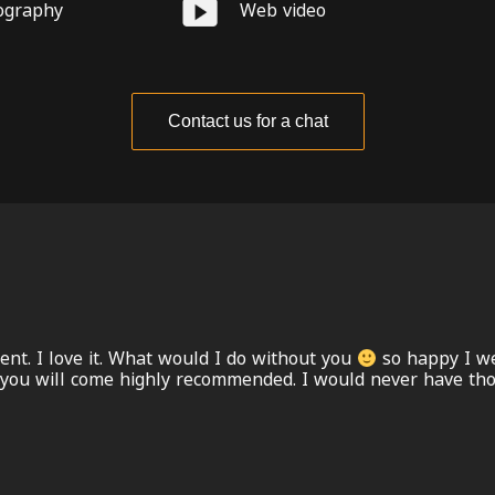
ography
Web video
Contact us for a chat
ent. I love it. What would I do without you
so happy I we
 you will come highly recommended. I would never have thou