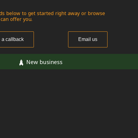
ds below to get started right away or browse
 can offer you.
 a callback
Email us
New business