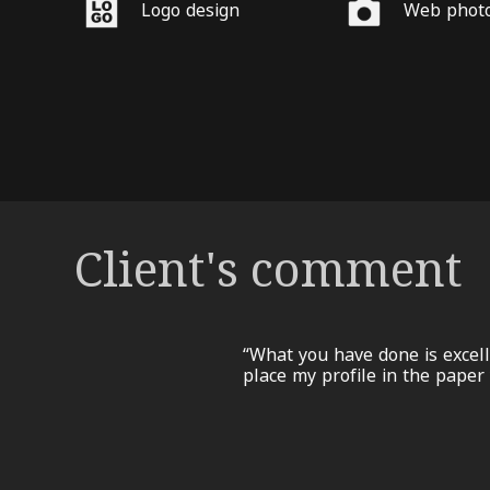
Logo design
Web phot
Client's comment
“What you have done is excell
place my profile in the paper