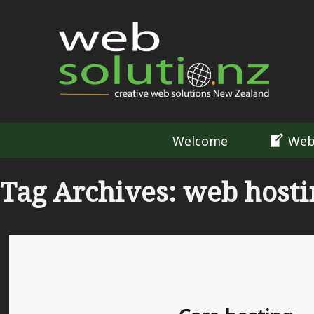
Welcome
Web
Tag Archives: web host