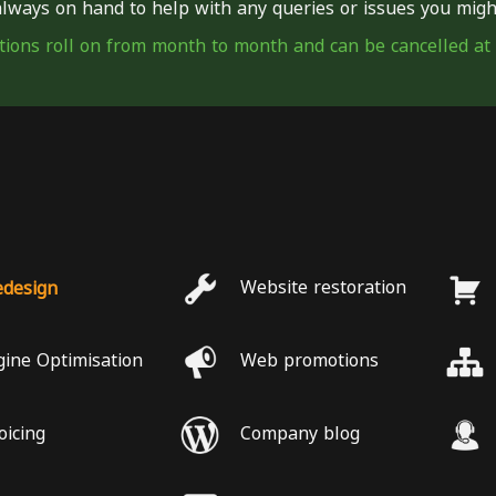
lways on hand to help with any queries or issues you migh
tions roll on from month to month and can be cancelled at
edesign
Website restoration
gine Optimisation
Web promotions
oicing
Company blog