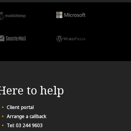
Here to help
Client portal
Arrange a callback
Tel: 03 244 9603