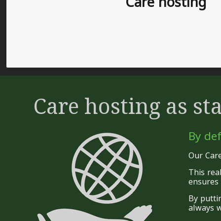
Care hosting
Care hosting as st
By def
Our Care
This rea
ensures 
By putti
always w