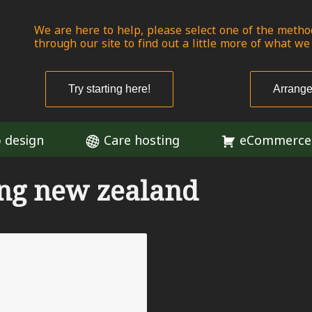
We are here to help, please select one of the metho
through our site to find out a little more of what we
Try starting here!
Arrange
 design
Care hosting
eCommerce
ing new zealand