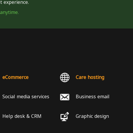
t experience.
 anytime.
eCommerce
Care hosting
Social media services
Business email
Help desk & CRM
Graphic design