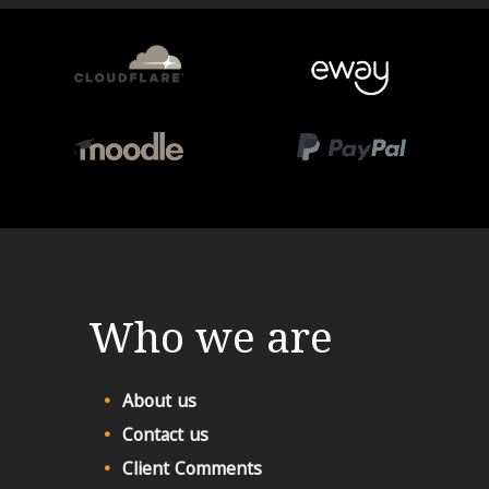
Who we are
About us
Contact us
Client Comments