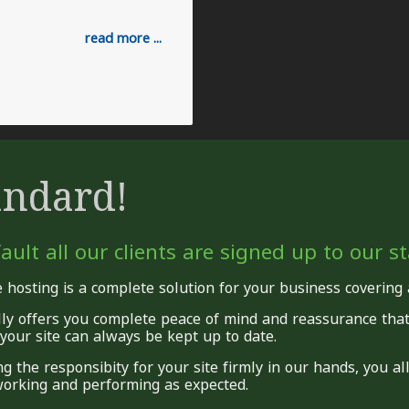
read more ...
andard!
ault all our clients are signed up to our 
 hosting is a complete solution for your business covering
lly offers you complete peace of mind and reassurance tha
your site can always be kept up to date.
ng the responsibity for your site firmly in our hands, you a
orking and performing as expected.