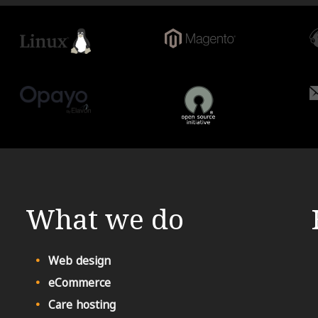
What we do
Web design
eCommerce
Care hosting