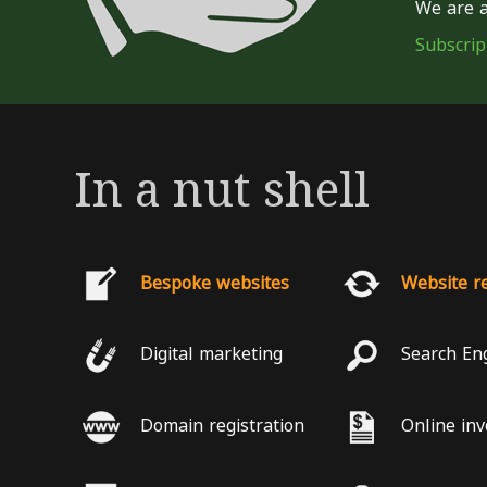
We are a
Subscrip
In a nut shell
Bespoke websites
Website r
Digital marketing
Search En
Domain registration
Online inv