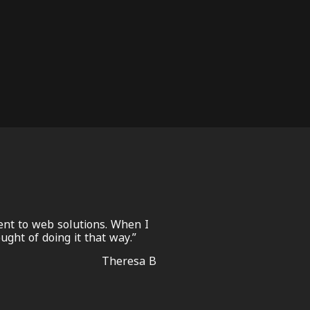
nt to web solutions. When I
ght of doing it that way.”
Theresa B