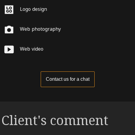
Logo design
Web photography
Web video
Contact us for a chat
Client's comment