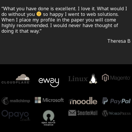
“What you have done is excellent. I love it. What would I
do without you
so happy I went to web solutions.
When I place my profile in the paper you will come
highly recommended. I would never have thought of
doing it that way.”
Theresa B