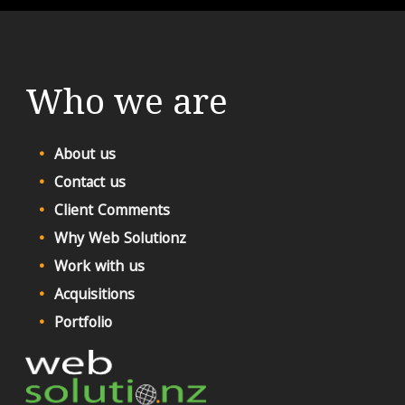
Who we are
About us
Contact us
Client Comments
Why Web Solutionz
Work with us
Acquisitions
Portfolio