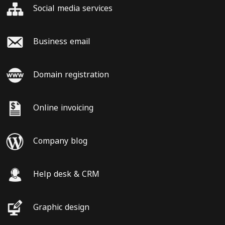
Social media services
Business email
Domain registration
Online invoicing
Company blog
Help desk & CRM
Graphic design