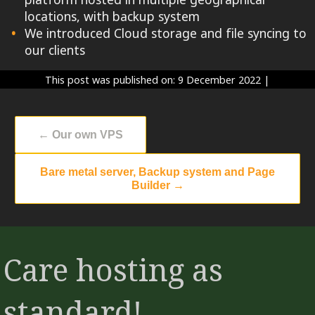
locations, with backup system
We introduced Cloud storage and file syncing to
our clients
This post was published on: 9 December 2022
|
←
Our own VPS
Bare metal server, Backup system and Page
Builder
→
Care hosting as
standard!