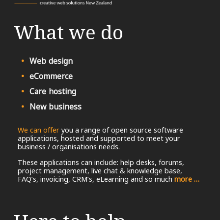
What we do
Web design
eCommerce
Care hosting
New business
We can offer
you a range of open source software
applications, hosted and supported to meet your
business / organisations needs.
These applications can include: help desks, forums,
project management, live chat & knowledge base,
FAQ’s, invoicing, CRM’s, eLearning and so much
more …