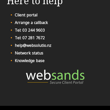
Here to help
Client portal
Arrange a callback
Tel: 03 244 9603
Tel: 07 281 7672
help@websolutio.nz
Network status
Knowledge base