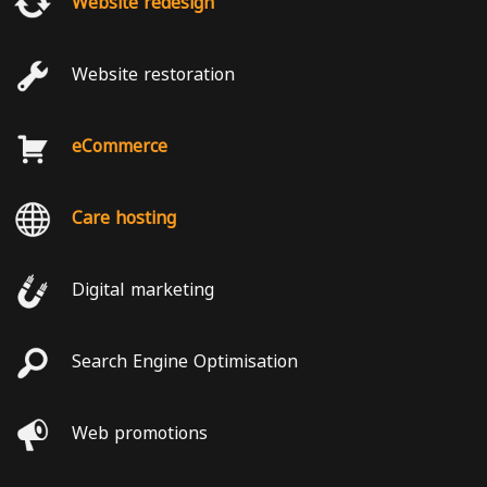
Website redesign
Website restoration
eCommerce
Care hosting
Digital marketing
Search Engine Optimisation
Web promotions