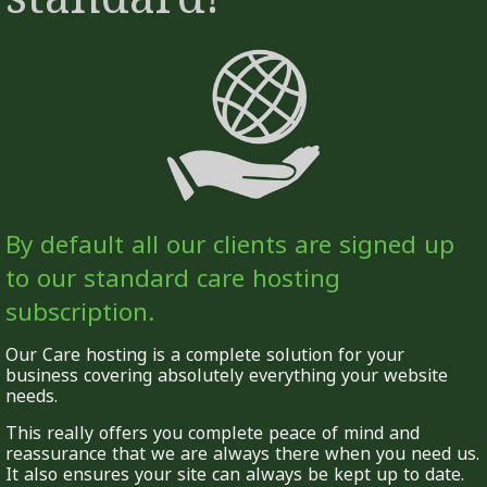
By default all our clients are signed up
to our standard care hosting
subscription.
Our Care hosting is a complete solution for your
business covering absolutely everything your website
needs.
This really offers you complete peace of mind and
reassurance that we are always there when you need us.
It also ensures your site can always be kept up to date.