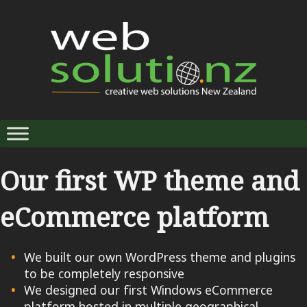
Our first WP theme and
eCommerce platform
We built our own WordPress theme and plugins
to be completely responsive
We designed our first Windows eCommerce
platform hosted in multiple geographical