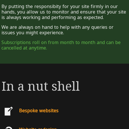
By putting the responsibity for your site firmly in our
hands, you allow us to monitor and ensure that your site
is always working and performing as expected.
We are always on hand to help with any queries or
issues you might experience.
Subscriptions roll on from month to month and can be
cancelled at anytime.
In a nut shell
Bespoke websites